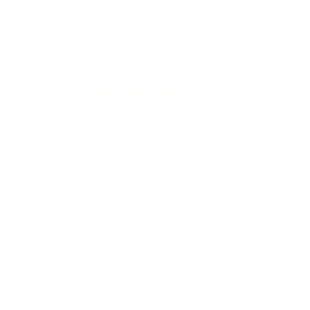
yogaltitude2alpes@gmail.com
©2023 od YOGALTITUDE. Vytvořeno pomocí Wix.com