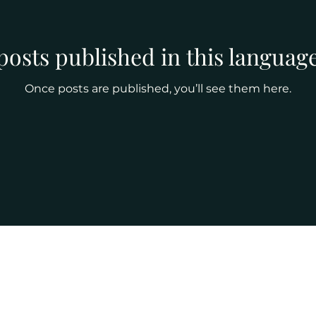
posts published in this language
Once posts are published, you’ll see them here.