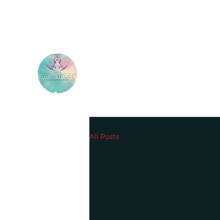
All Posts